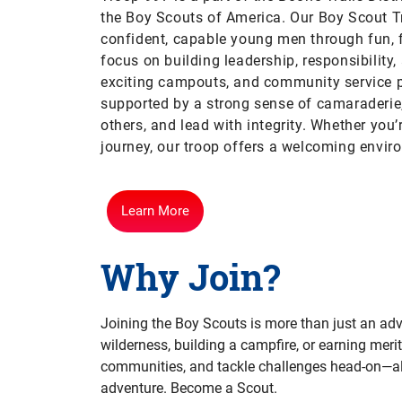
the Boy Scouts of America.
Our Boy Scout T
confident, capable young men through fun, 
focus on building leadership, responsibility,
exciting campouts, and community service p
supported by a strong sense of camaraderie,
others, and lead with integrity. Whether you
journey, our troop offers a welcoming envir
Learn More
Why Join?
Joining the Boy Scouts is more than just an adve
wilderness, building a campfire, or earning merit
communities, and tackle challenges head-on—all 
adventure. Become a Scout.