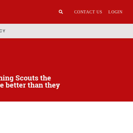
CONTACT US
LOGIN
ICY
hing Scouts the
e better than they