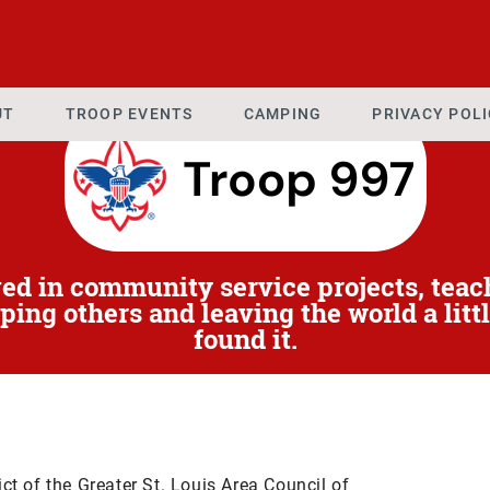
UT
TROOP EVENTS
CAMPING
PRIVACY POL
ved in community service projects, teac
ping others and leaving the world a littl
found it.
ict of the Greater St. Louis Area Council of