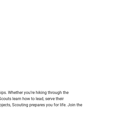
hips. Whether you’re hiking through the
Scouts learn how to lead, serve their
cts, Scouting prepares you for life. Join the