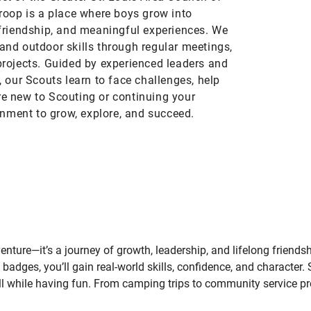
roop is a place where boys grow into
friendship, and meaningful experiences. We
 and outdoor skills through regular meetings,
rojects. Guided by experienced leaders and
 our Scouts learn to face challenges, help
’re new to Scouting or continuing your
onment to grow, explore, and succeed.
nture—it’s a journey of growth, leadership, and lifelong friends
 badges, you’ll gain real-world skills, confidence, and character. 
while having fun. From camping trips to community service proje