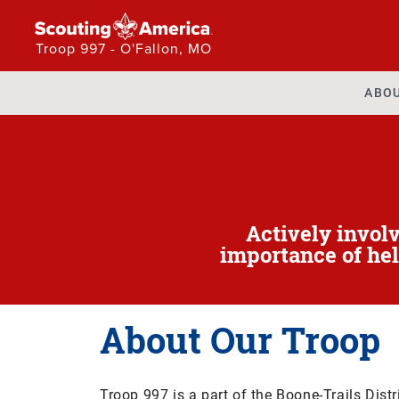
Troop 997 - O'Fallon, MO
ABO
Actively invol
importance of hel
About Our Troop
Troop 997 is a part of the Boone-Trails Distr