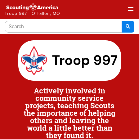
menu
Troop 997 - O'Fallon, MO
Actively involved in
community service
projects, teaching Scouts
the importance of helping
others and leaving the
world a little better than
they found it.