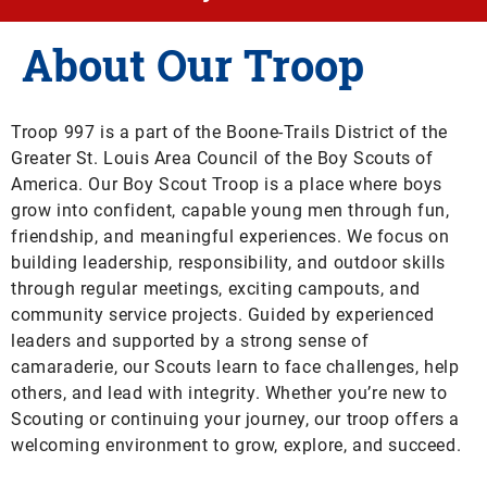
About Our Troop
Troop 997 is a part of the Boone-Trails District of the
Greater St. Louis Area Council of the Boy Scouts of
America.
Our Boy Scout Troop is a place where boys
grow into confident, capable young men through fun,
friendship, and meaningful experiences. We focus on
building leadership, responsibility, and outdoor skills
through regular meetings, exciting campouts, and
community service projects. Guided by experienced
leaders and supported by a strong sense of
camaraderie, our Scouts learn to face challenges, help
others, and lead with integrity. Whether you’re new to
Scouting or continuing your journey, our troop offers a
welcoming environment to grow, explore, and succeed.