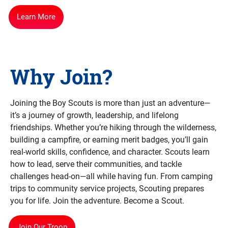
Learn More
Why Join?
Joining the Boy Scouts is more than just an adventure—
it’s a journey of growth, leadership, and lifelong
friendships. Whether you’re hiking through the wilderness,
building a campfire, or earning merit badges, you’ll gain
real-world skills, confidence, and character. Scouts learn
how to lead, serve their communities, and tackle
challenges head-on—all while having fun. From camping
trips to community service projects, Scouting prepares
you for life. Join the adventure. Become a Scout.
Join Our Troop