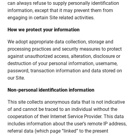
can always refuse to supply personally identification
information, except that it may prevent them from
engaging in certain Site related activities.
How we protect your information
We adopt appropriate data collection, storage and
processing practices and security measures to protect
against unauthorized access, alteration, disclosure or
destruction of your personal information, username,
password, transaction information and data stored on
our Site.
Non-personal identification information
This site collects anonymous data that is not indicative
of and cannot be traced to an individual without the
cooperation of their Internet Service Provider. This data
includes information about the user’s remote IP address,
referral data (which page “linked” to the present