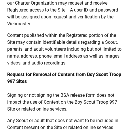
our Charter Organization may request and receive
Registered access to the Site. A user ID and password
will be assigned upon request and verification by the
Webmaster.
Content published within the Registered portion of the
Site may contain Identifiable details regarding a Scout,
parents, and adult volunteers including but not limited to
name, address, phone, email address as well as images,
videos, and audio recordings.
Request for Removal of Content from Boy Scout Troop
997 Sites
Signing or not signing the BSA release form does not
impact the use of Content on the Boy Scout Troop 997
Site or related online services.
Any Scout or adult that does not want to be included in
Content present on the Site or related online services