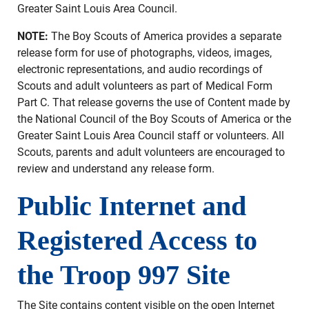
Greater Saint Louis Area Council.
NOTE:
The Boy Scouts of America provides a separate
release form for use of photographs, videos, images,
electronic representations, and audio recordings of
Scouts and adult volunteers as part of Medical Form
Part C. That release governs the use of Content made by
the National Council of the Boy Scouts of America or the
Greater Saint Louis Area Council staff or volunteers. All
Scouts, parents and adult volunteers are encouraged to
review and understand any release form.
Public Internet and
Registered Access to
the Troop 997 Site
The Site contains content visible on the open Internet