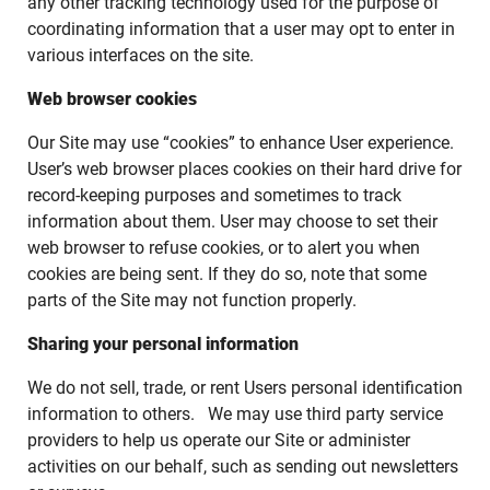
any other tracking technology used for the purpose of
coordinating information that a user may opt to enter in
various interfaces on the site.
Web browser cookies
Our Site may use “cookies” to enhance User experience.
User’s web browser places cookies on their hard drive for
record-keeping purposes and sometimes to track
information about them. User may choose to set their
web browser to refuse cookies, or to alert you when
cookies are being sent. If they do so, note that some
parts of the Site may not function properly.
Sharing your personal information
We do not sell, trade, or rent Users personal identification
information to others. We may use third party service
providers to help us operate our Site or administer
activities on our behalf, such as sending out newsletters