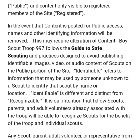
(“Public”) and content only visible to registered
members of the Site (“Registered”).
In the event that Content is posted for Public access,
names and other identifying information will be
removed. This may require alteration of Content. Boy
Scout Troop 997 follows the
Guide to Safe
Scouting
and practices designed to avoid publishing
identifiable images, video, or audio content of Scouts on
the Public portion of the Site. “Identifiable” refers to
information that may be used by someone unknown to
a Scout to identify that scout by name or
location. “Identifiable” is different and distinct from
“Recognizable.” It is our intention that fellow Scouts,
parents, and adult volunteers already associated with
the troop will be able to recognize Scouts for the benefit
of the troop and individual scouts.
Any Scout, parent, adult volunteer, or representative from