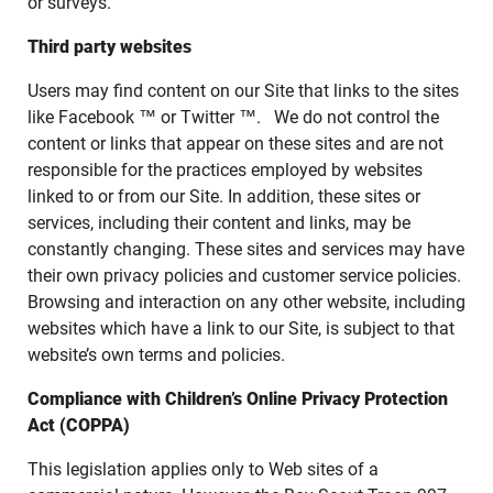
or surveys.
Third party websites
Users may find content on our Site that links to the sites
like Facebook ™ or Twitter ™. We do not control the
content or links that appear on these sites and are not
responsible for the practices employed by websites
linked to or from our Site. In addition, these sites or
services, including their content and links, may be
constantly changing. These sites and services may have
their own privacy policies and customer service policies.
Browsing and interaction on any other website, including
websites which have a link to our Site, is subject to that
website’s own terms and policies.
Compliance with Children’s Online Privacy Protection
Act (COPPA)
This legislation applies only to Web sites of a