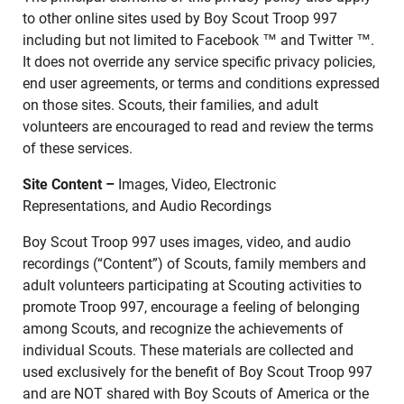
to other online sites used by Boy Scout Troop 997
including but not limited to Facebook ™ and Twitter ™.
It does not override any service specific privacy policies,
end user agreements, or terms and conditions expressed
on those sites. Scouts, their families, and adult
volunteers are encouraged to read and review the terms
of these services.
Site Content –
Images, Video, Electronic
Representations, and Audio Recordings
Boy Scout Troop 997 uses images, video, and audio
recordings (“Content”) of Scouts, family members and
adult volunteers participating at Scouting activities to
promote Troop 997, encourage a feeling of belonging
among Scouts, and recognize the achievements of
individual Scouts. These materials are collected and
used exclusively for the benefit of Boy Scout Troop 997
and are NOT shared with Boy Scouts of America or the