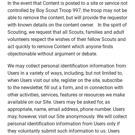
In the event that Content is posted to a site or service not
controlled by Boy Scout Troop 997, the troop may not be
able to remove the content, but will provide the requestor
with known details on the content owner. In the spirit of
Scouting, we request that all Scouts, families and adult
volunteers respect the wishes of their fellow Scouts and
act quickly to remove Content which anyone finds
objectionable without argument or debate.
We may collect personal identification information from
Users in a variety of ways, including, but not limited to,
when Users visit our site, register on the site, subscribe
to the newsletter, fill out a form, and in connection with
other activities, services, features or resources we make
available on our Site. Users may be asked for, as
appropriate, name, email address, phone number. Users
may, however, visit our Site anonymously. We will collect
personal identification information from Users only if
they voluntarily submit such information to us. Users