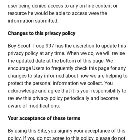
user being denied access to any on-line content or
resource he would be able to access were the
information submitted.
Changes to this privacy policy
Boy Scout Troop 997 has the discretion to update this
privacy policy at any time. When we do, we will revise
the updated date at the bottom of this page. We
encourage Users to frequently check this page for any
changes to stay informed about how we are helping to
protect the personal information we collect. You
acknowledge and agree that it is your responsibility to
review this privacy policy periodically and become
aware of modifications.
Your acceptance of these terms
By using this Site, you signify your acceptance of this
policy. If you do not agree to this policy, please do not