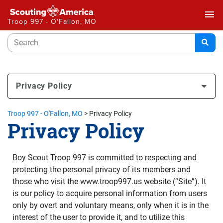
menu
Troop 997 - O'Fallon, MO
Privacy Policy
Troop 997 - O'Fallon, MO
>
Privacy Policy
Privacy Policy
Boy Scout Troop 997 is committed to respecting and
protecting the personal privacy of its members and
those who visit the www.troop997.us website (“Site”). It
is our policy to acquire personal information from users
only by overt and voluntary means, only when it is in the
interest of the user to provide it, and to utilize this