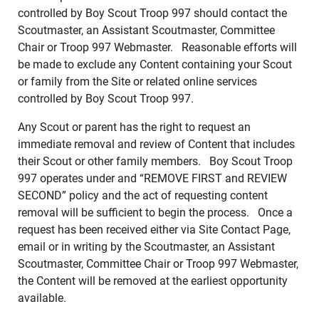
controlled by Boy Scout Troop 997 should contact the
Scoutmaster, an Assistant Scoutmaster, Committee
Chair or Troop 997 Webmaster. Reasonable efforts will
be made to exclude any Content containing your Scout
or family from the Site or related online services
controlled by Boy Scout Troop 997.
Any Scout or parent has the right to request an
immediate removal and review of Content that includes
their Scout or other family members. Boy Scout Troop
997 operates under and “REMOVE FIRST and REVIEW
SECOND” policy and the act of requesting content
removal will be sufficient to begin the process. Once a
request has been received either via Site Contact Page,
email or in writing by the Scoutmaster, an Assistant
Scoutmaster, Committee Chair or Troop 997 Webmaster,
the Content will be removed at the earliest opportunity
available.