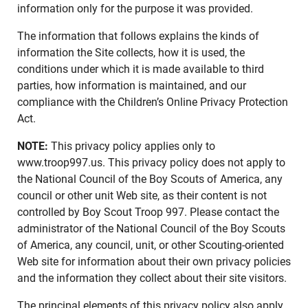
information only for the purpose it was provided.
The information that follows explains the kinds of
information the Site collects, how it is used, the
conditions under which it is made available to third
parties, how information is maintained, and our
compliance with the Children’s Online Privacy Protection
Act.
NOTE:
This privacy policy applies only to
www.troop997.us. This privacy policy does not apply to
the National Council of the Boy Scouts of America, any
council or other unit Web site, as their content is not
controlled by Boy Scout Troop 997. Please contact the
administrator of the National Council of the Boy Scouts
of America, any council, unit, or other Scouting-oriented
Web site for information about their own privacy policies
and the information they collect about their site visitors.
The principal elements of this privacy policy also apply