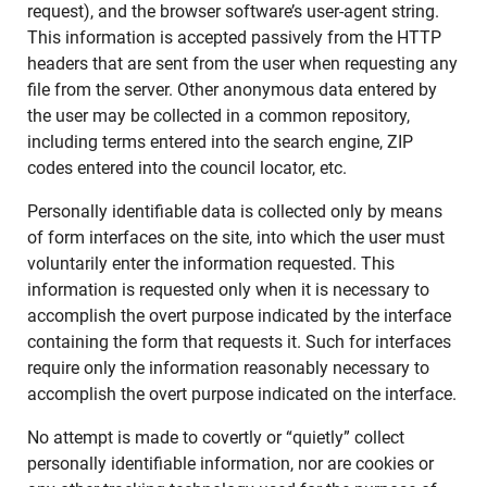
request), and the browser software’s user-agent string.
This information is accepted passively from the HTTP
headers that are sent from the user when requesting any
file from the server. Other anonymous data entered by
the user may be collected in a common repository,
including terms entered into the search engine, ZIP
codes entered into the council locator, etc.
Personally identifiable data is collected only by means
of form interfaces on the site, into which the user must
voluntarily enter the information requested. This
information is requested only when it is necessary to
accomplish the overt purpose indicated by the interface
containing the form that requests it. Such for interfaces
require only the information reasonably necessary to
accomplish the overt purpose indicated on the interface.
No attempt is made to covertly or “quietly” collect
personally identifiable information, nor are cookies or