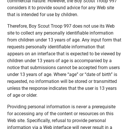
commercial nature. However, the Boy Scout Troop 997
considers it to provide sound advice for any Web site
that is intended for use by children.
Therefore, Boy Scout Troop 997 does not use its Web
site to collect any personally identifiable information
from children under 13 years of age. Any input form that
requests personally identifiable information that
appears on an interface that is expected to be viewed by
children under 13 years of age is accompanied by a
notice that submissions cannot be accepted from users
under 13 years of age. Where “age” or “date of birth” is
requested, no information will be stored or transmitted
unless the response indicates that the user is 13 years
of age or older.
Providing personal information is
never
a prerequisite
for accessing any of the content or resources on this
Web site. Specifically, refusal to provide personal
information via a Web interface will never result in a