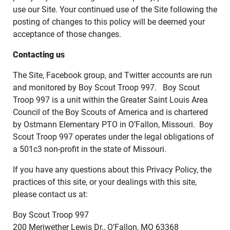
use our Site. Your continued use of the Site following the
posting of changes to this policy will be deemed your
acceptance of those changes.
Contacting us
The Site, Facebook group, and Twitter accounts are run
and monitored by Boy Scout Troop 997. Boy Scout
Troop 997 is a unit within the Greater Saint Louis Area
Council of the Boy Scouts of America and is chartered
by Ostmann Elementary PTO in O’Fallon, Missouri. Boy
Scout Troop 997 operates under the legal obligations of
a 501c3 non-profit in the state of Missouri.
If you have any questions about this Privacy Policy, the
practices of this site, or your dealings with this site,
please contact us at:
Boy Scout Troop 997
200 Meriwether Lewis Dr., O’Fallon, MO 63368