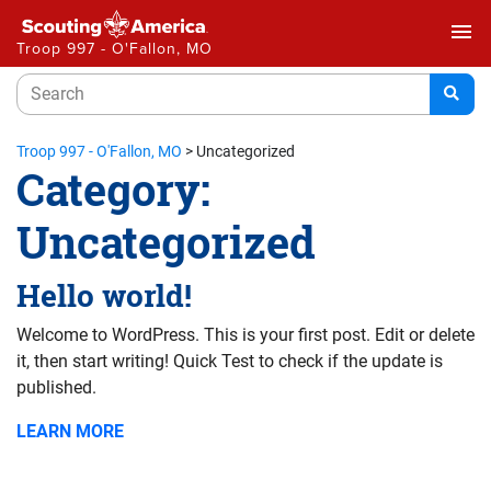
menu
Troop 997 - O'Fallon, MO
Troop 997 - O'Fallon, MO
>
Uncategorized
Category:
Uncategorized
Hello world!
Welcome to WordPress. This is your first post. Edit or delete
it, then start writing! Quick Test to check if the update is
published.
LEARN MORE