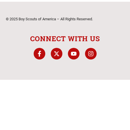
© 2025 Boy Scouts of America – All Rights Reserved.
CONNECT WITH US