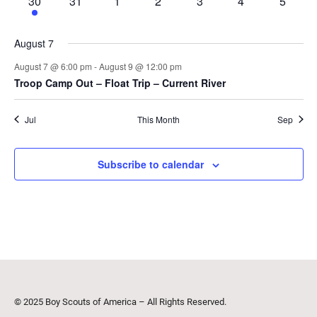
1
0
0
0
0
0
0
30
31
1
2
3
4
5
event
events
events
events
events
events
events
August 7
August 7 @ 6:00 pm
-
August 9 @ 12:00 pm
Troop Camp Out – Float Trip – Current River
Jul
This Month
Sep
Subscribe to calendar
© 2025 Boy Scouts of America – All Rights Reserved.