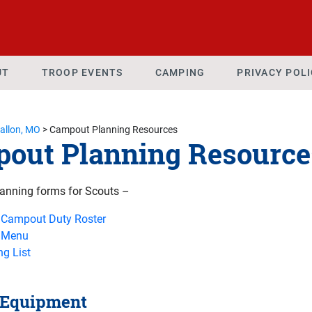
UT
TROOP EVENTS
CAMPING
PRIVACY POL
Fallon, MO
>
Campout Planning Resources
out Planning Resource
anning forms for Scouts –
 Campout Duty Roster
 Menu
g List
 Equipment