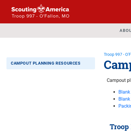
Troop 997 - O'Fallon, MO
ABO
Troop 997 - O'
Camp
CAMPOUT PLANNING RESOURCES
Campout pl
Blank
Blank
Packin
Troop