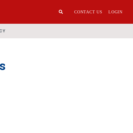
CONTACT US
LOGIN
ICY
s