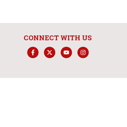
CONNECT WITH US