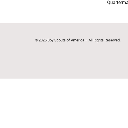
Quarterma
© 2025 Boy Scouts of America – All Rights Reserved.