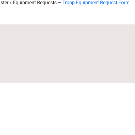
ster / Equipment Requests –
Troop Equipment Request Form.