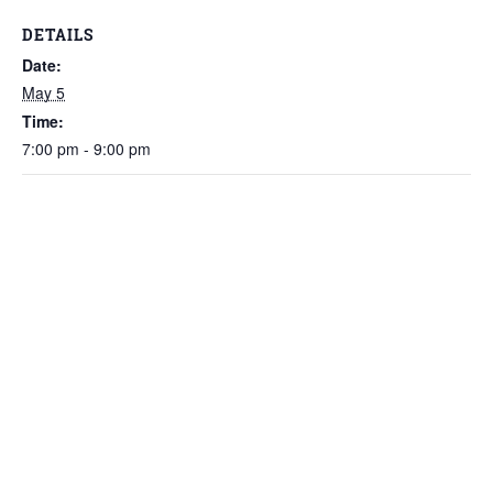
DETAILS
Date:
May 5
Time:
7:00 pm - 9:00 pm