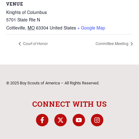
VENUE
Knights of Columbus
5701 State Rte N
Cottleville
,
MO
63304
United States
+ Google Map
Court of Honor
Committee Meeting
© 2025 Boy Scouts of America – All Rights Reserved.
CONNECT WITH US