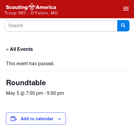
menu
Troop 997 - O'Fallon, MO
« All Events
This event has passed.
Roundtable
May 5 @ 7:00 pm
-
9:00 pm
Add to calendar